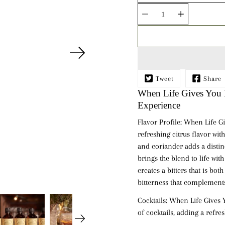
Quantity
selector
Tweet
Share
When Life Gives You L
Experience
Flavor Profile:
When Life Gi
refreshing citrus flavor wi
and
coriander
adds a distin
brings the blend to life wit
creates a bitters that is bot
bitterness that complements
Cocktails:
When Life Gives Yo
of cocktails, adding a refres