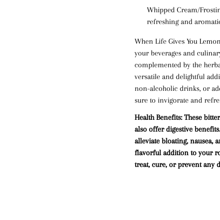
Whipped Cream/Frosti
refreshing and aromatic
When Life Gives You Lemon B
your beverages and culinary 
complemented by the herba
versatile and delightful add
non-alcoholic drinks, or add
sure to invigorate and refre
Health Benefits:
These bitter
also offer digestive benefi
alleviate
bloating
,
nausea
, 
flavorful addition to your r
treat, cure, or prevent any d