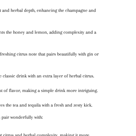
ht and herbal depth, enhancing the champagne and
ts the honey and lemon, adding complexity and a
freshing citrus note that pairs beautifully with gin or
he classic drink with an extra layer of herbal citrus.
st of flavor, making a simple drink more intriguing.
es the tea and tequila with a fresh and zesty kick.
 pair wonderfully with:
ng citrus and herbal complexity, making it more