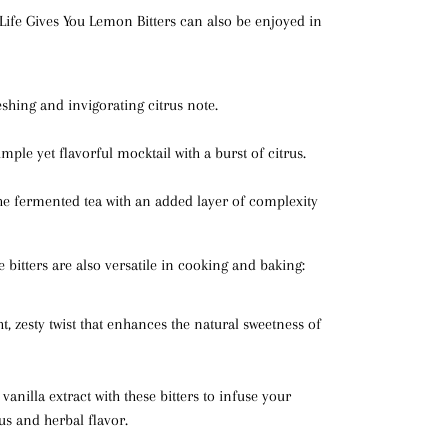
fe Gives You Lemon Bitters can also be enjoyed in
eshing and invigorating citrus note.
imple yet flavorful mocktail with a burst of citrus.
he fermented tea with an added layer of complexity
 bitters are also versatile in cooking and baking:
ht, zesty twist that enhances the natural sweetness of
e vanilla extract with these bitters to infuse your
rus and herbal flavor.