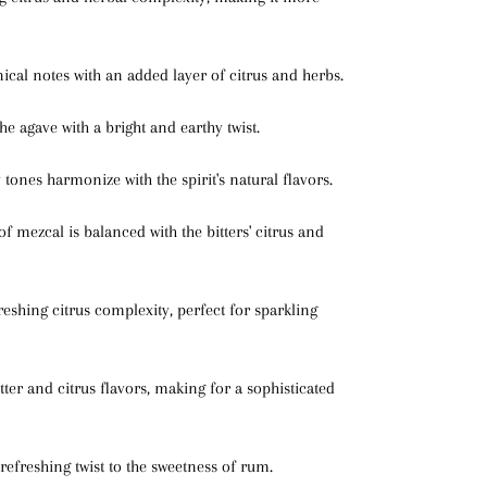
ical notes with an added layer of citrus and herbs.
e agave with a bright and earthy twist.
hy tones harmonize with the spirit's natural flavors.
f mezcal is balanced with the bitters' citrus and
reshing citrus complexity, perfect for sparkling
tter and citrus flavors, making for a sophisticated
refreshing twist to the sweetness of rum.