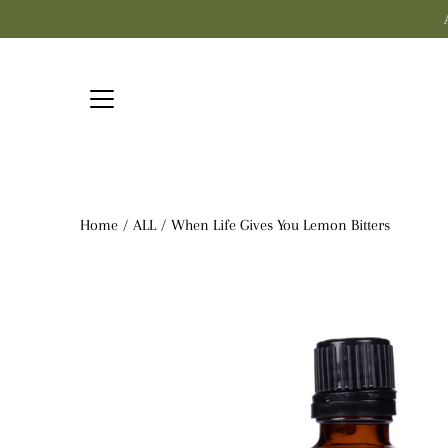
Skip
to
content
Home
/
ALL
/
When Life Gives You Lemon Bitters
Open
image
lightbox