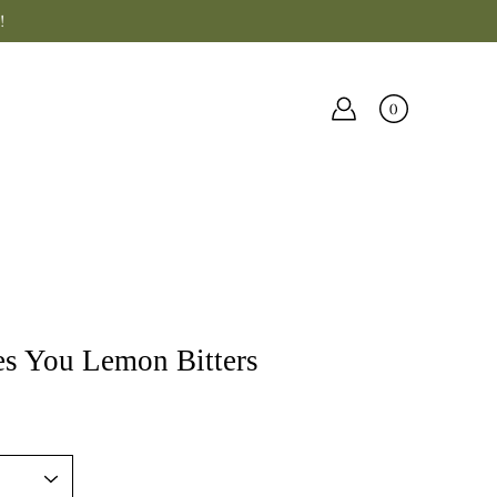
!
0
s You Lemon Bitters