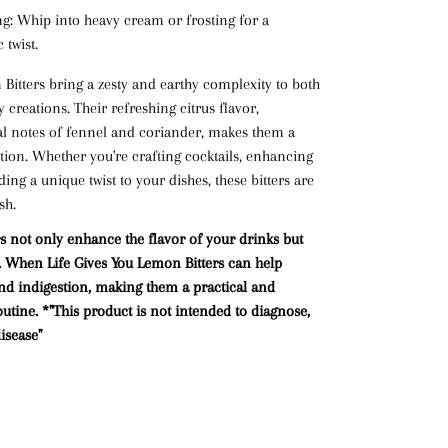
ng
: Whip into heavy cream or frosting for a
 twist.
itters bring a zesty and earthy complexity to both
creations. Their refreshing citrus flavor,
l notes of fennel and coriander, makes them a
ition. Whether you're crafting cocktails, enhancing
ing a unique twist to your dishes, these bitters are
sh.
s not only enhance the flavor of your drinks but
ts. When Life Gives You Lemon Bitters can help
and
indigestion
, making them a practical and
outine.
*"This product is not intended to diagnose,
isease"