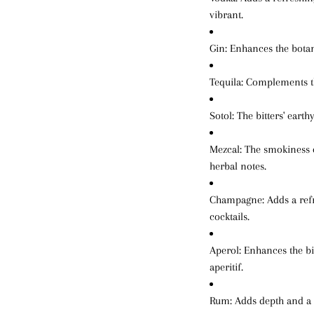
vibrant.
Gin
: Enhances the botan
Tequila
: Complements th
Sotol
: The bitters' eart
Mezcal
: The smokiness o
herbal notes.
Champagne
: Adds a ref
cocktails.
Aperol
: Enhances the bi
aperitif.
Rum
: Adds depth and a 