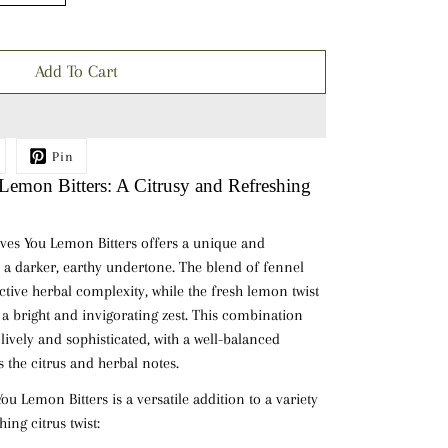
Add To Cart
Pin
emon Bitters: A Citrusy and Refreshing
ves You Lemon Bitters offers a unique and
th a darker, earthy undertone. The blend of
fennel
ctive herbal complexity, while the fresh
lemon twist
h a bright and invigorating zest. This combination
h lively and sophisticated, with a well-balanced
 the citrus and herbal notes.
u Lemon Bitters is a versatile addition to a variety
hing citrus twist: