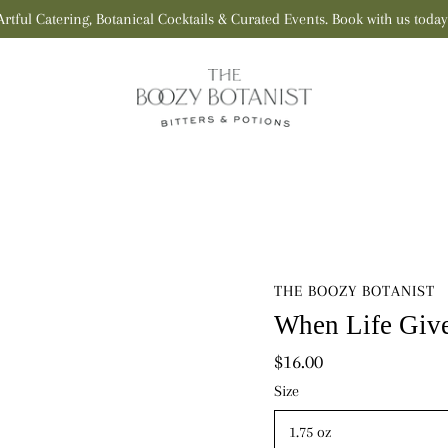
Artful Catering, Botanical Cocktails & Curated Events. Book with us today
THE BOOZY BOTANIST
When Life Give
$16.00
Select
Size
variant