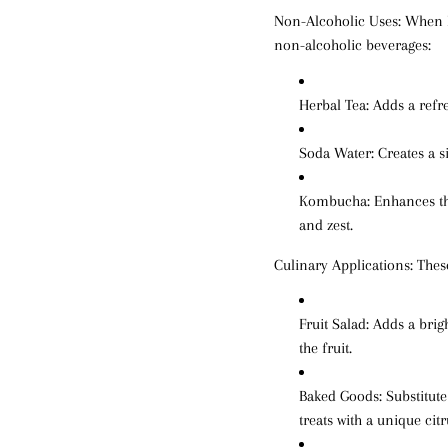
Non-Alcoholic Uses:
When Li
non-alcoholic beverages:
Herbal Tea
: Adds a refr
Soda Water
: Creates a s
Kombucha
: Enhances t
and zest.
Culinary Applications:
These
Fruit Salad
: Adds a brig
the fruit.
Baked Goods
: Substitut
treats with a unique cit