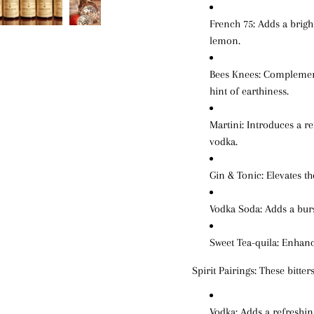
French 75
: Adds a brig
lemon.
Bees Knees
: Complemen
hint of earthiness.
Martini
: Introduces a re
vodka.
Gin & Tonic
: Elevates t
Vodka Soda
: Adds a bur
Sweet Tea-quila
: Enhanc
Spirit Pairings:
These bitters
Vodka
: Adds a refreshi