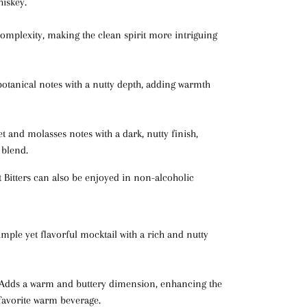
hiskey.
complexity, making the clean spirit more intriguing
otanical notes with a nutty depth, adding warmth
t and molasses notes with a dark, nutty finish,
 blend.
Bitters can also be enjoyed in non-alcoholic
simple yet flavorful mocktail with a rich and nutty
 Adds a warm and buttery dimension, enhancing the
 favorite warm beverage.