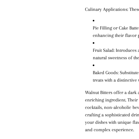
Culinary Applications:
These
Pie Filling or Cake Batte
enhancing their flavor p
Fruit Salad
: Introduces
natural sweetness of the 
Baked Goods
: Substitut
treats with a distinctive
Walnut Bitters offer a dark
enriching ingredient. Their
cocktails, non-alcoholic be
crafting a sophisticated dri
your dishes with unique flav
and complex experience.