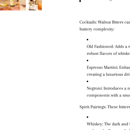
Cocktails:
Walnut Bitters can
buttery complexity:
Old Fashioned
: Adds a 
robust flavors of whiske
Espresso Martini
: Enhan
creating a luxurious dri
Negroni
: Introduces a 
components with a smoo
Spirit Pairings:
These bitters
Whiskey
: The dark and 