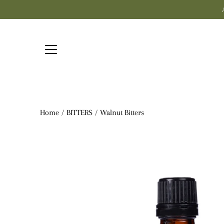
Skip
to
content
Home
/
BITTERS
/
Walnut Bitters
Open
image
lightbox