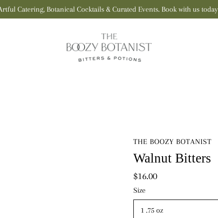
Artful Catering, Botanical Cocktails & Curated Events. Book with us today
THE BOOZY BOTANIST
Walnut Bitters
$16.00
Select
Size
variant