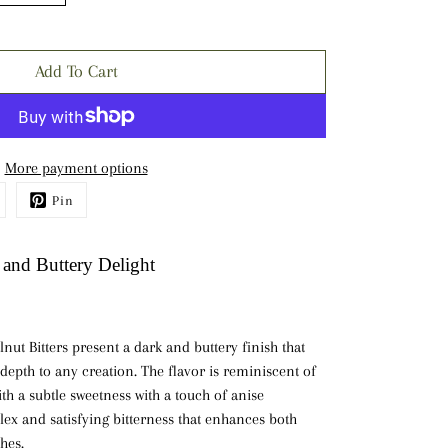
Add To Cart
More payment options
Pin
 and Buttery Delight
nut Bitters present a
dark
and
buttery finish
that
 depth to any creation. The flavor is reminiscent of
th a subtle sweetness with a touch of anise
ex and satisfying bitterness that enhances both
hes.