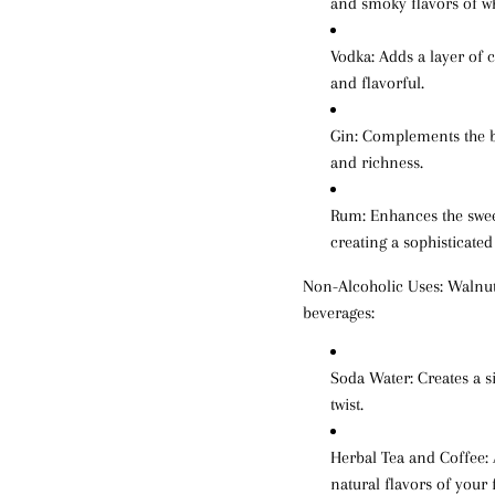
and smoky flavors of w
Vodka
: Adds a layer of 
and flavorful.
Gin
: Complements the b
and richness.
Rum
: Enhances the swee
creating a sophisticated
Non-Alcoholic Uses:
Walnut 
beverages:
Soda Water
: Creates a 
twist.
Herbal Tea and Coffee
:
natural flavors of your