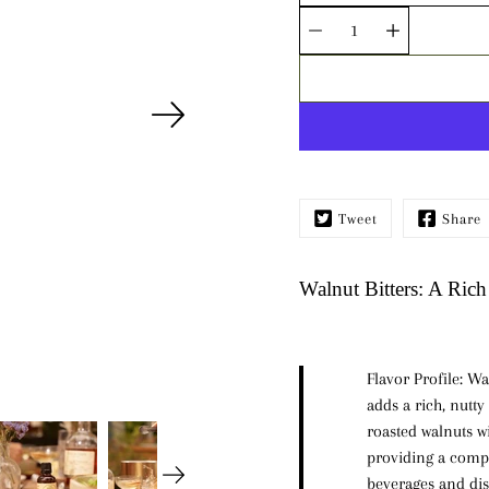
Quantity
selector
Tweet
Share
Walnut Bitters: A Rich
Flavor Profile:
Wal
adds a rich, nutty
roasted walnuts wi
providing a compl
beverages and dis