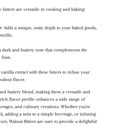
 bitters are versatile in cooking and baking:
r
: Adds a unique, nutty depth to your baked goods,
rofile.
 a dark and buttery note that complements the
fruit.
e vanilla extract with these bitters to infuse your
 walnut flavor.
 and buttery blend, making them a versatile and
 rich flavor profile enhances a wide range of
verages, and culinary creations. Whether you're
nk, adding a twist to a simple beverage, or infusing
ors, Walnut Bitters are sure to provide a delightful