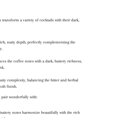
 transform a variety of cocktails with their dark,
rich, nutty depth, perfectly complementing the
y.
ces the coffee notes with a dark, buttery richness,
nk.
nutty complexity, balancing the bitter and herbal
th finish.
 pair wonderfully with:
buttery notes harmonize beautifully with the rich